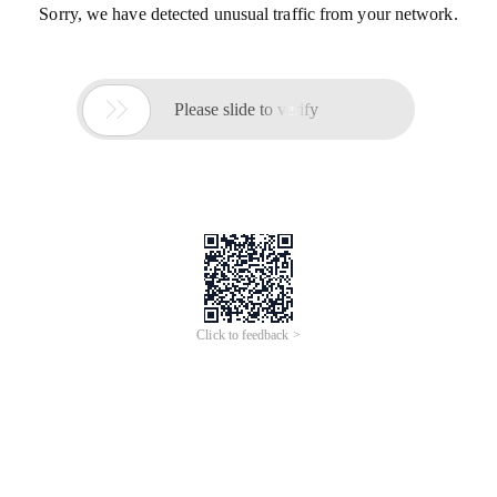
Sorry, we have detected unusual traffic from your network.

Please slide to verify
Click to feedback >